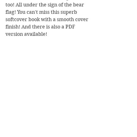
too! All under the sign of the bear 
flag! You can't miss this superb 
softcover book with a smooth cover 
finish! And there is also a PDF 
version available!