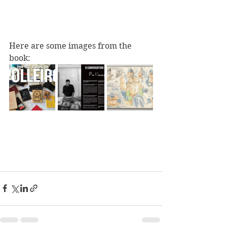
Here are some images from the 
book: