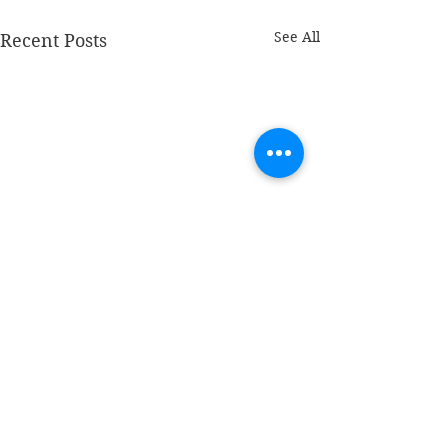
See All
Recent Posts