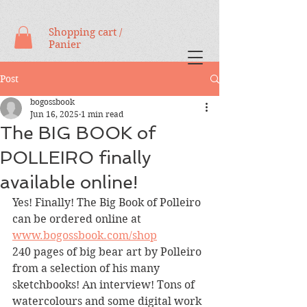
Shopping cart /
Panier
Post
bogossbook
Jun 16, 2025
1 min read
The BIG BOOK of
POLLEIRO finally
available online!
Yes! Finally! The Big Book of Polleiro 
can be ordered online at 
www.bogossbook.com/shop
240 pages of big bear art by Polleiro 
from a selection of his many 
sketchbooks! An interview! Tons of 
watercolours and some digital work 