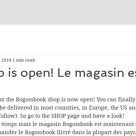
, 2019
1 min read
 is open! Le magasin e
but the Bogossbook shop is now open! You can finally
be delivered in most countries, in Europe, the US a
follow). So go to the SHOP page and have a look!
e temps mais le magasin Bogossbook est maintenant 
nder le Bogossbook (livré dans la plupart des pays,