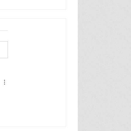
l effect cover for
ristic!