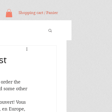
Shopping cart / Panier
st
 order the 
nd some other 
ouvert! Vous 
 en Europe, 