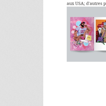
aux USA; d'autres 