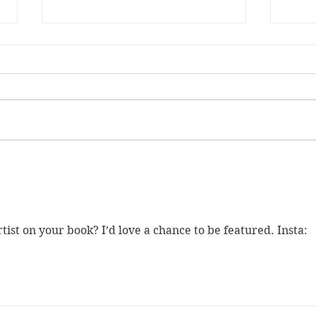
SANTA FRANCES 5 is now
Meta
on Kickstarter!
Quee
ist on your book? I’d love a chance to be featured. Insta: 