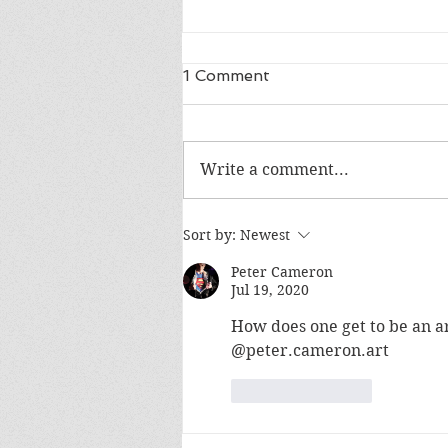
1 Comment
Write a comment...
SF5 is reaching 30k€ on
Sort by:
Newest
Kickstarter!
Peter Cameron
Jul 19, 2020
How does one get to be an art
@peter.cameron.art
Like
Reply