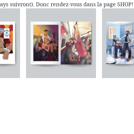
pays suivront). Donc rendez-vous dans la page SHOP!