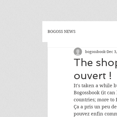
BOGOSS NEWS
bogossbook
Dec 3
The shop
ouvert !
It's taken a while 
Bogossbook (it can 
countries; more to 
Ça a pris un peu d
pouvez enfin comma