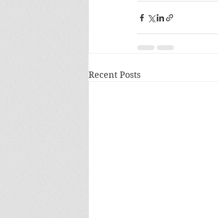
Recent Posts