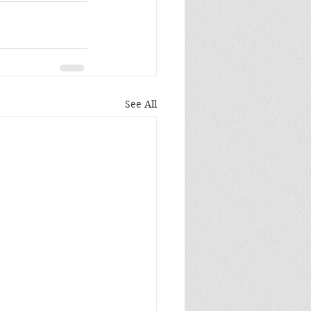
See All